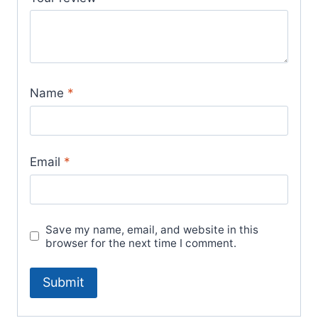
Name
*
Email
*
Save my name, email, and website in this
browser for the next time I comment.