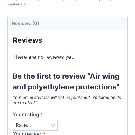
Spares UK
Reviews (0)
Reviews
There are no reviews yet.
Be the first to review “Air wing
and polyethylene protections”
Your email address will not be published.
Required fields
are marked
*
Your rating
*
Your review
*