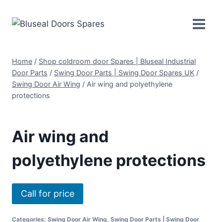
Skip
to
content
Home
/
Shop coldroom door Spares | Bluseal Industrial
Door Parts
/
Swing Door Parts | Swing Door Spares UK
/
Swing Door Air Wing
/
Air wing and polyethylene
protections
Air wing and
polyethylene protections
Call for price
Categories:
Swing Door Air Wing
,
Swing Door Parts | Swing Door