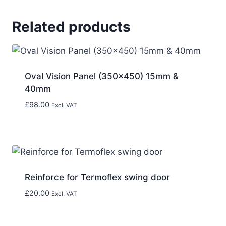
Related products
Oval Vision Panel (350×450) 15mm &
40mm
£
98.00
Excl. VAT
Reinforce for Termoflex swing door
£
20.00
Excl. VAT