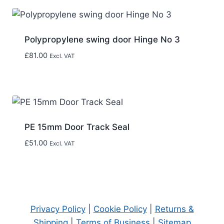
Polypropylene swing door Hinge No 3
£
81.00
Excl. VAT
PE 15mm Door Track Seal
£
51.00
Excl. VAT
Privacy Policy
|
Cookie Policy
|
Returns &
Shipping
|
Terms of Business
|
Sitemap