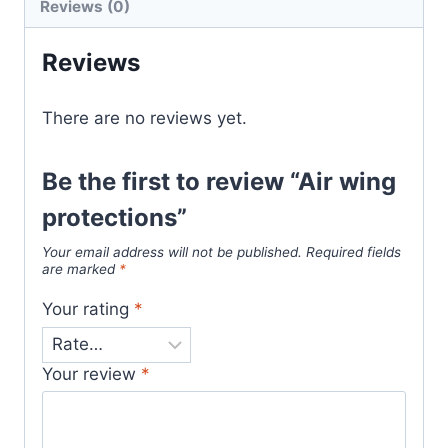
Reviews (0)
Reviews
There are no reviews yet.
Be the first to review “Air wing
protections”
Your email address will not be published.
Required fields
are marked
*
Your rating
*
Your review
*