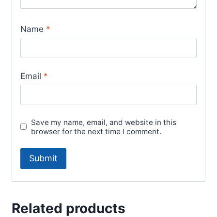
Name
*
Email
*
Save my name, email, and website in this
browser for the next time I comment.
Related products