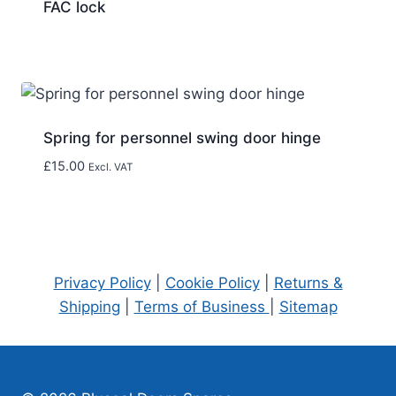
FAC lock
Spring for personnel swing door hinge
£
15.00
Excl. VAT
Privacy Policy
|
Cookie Policy
|
Returns &
Shipping
|
Terms of Business
|
Sitemap