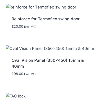
Reinforce for Termoflex swing door
£
20.00
Excl. VAT
Oval Vision Panel (350×450) 15mm &
40mm
£
98.00
Excl. VAT