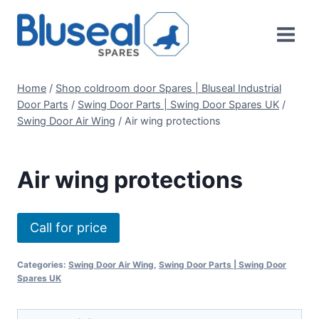
Skip
to
content
Home
/
Shop coldroom door Spares | Bluseal Industrial
Door Parts
/
Swing Door Parts | Swing Door Spares UK
/
Swing Door Air Wing
/
Air wing protections
Air wing protections
Call for price
Categories:
Swing Door Air Wing
,
Swing Door Parts | Swing Door
Spares UK