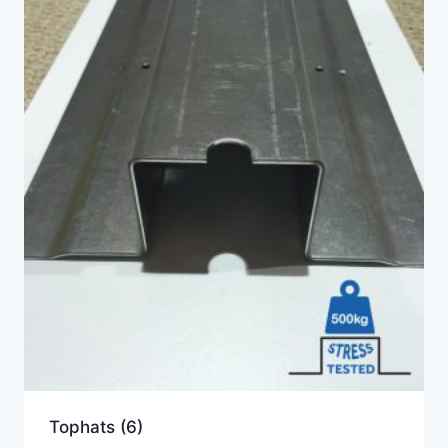
Tophats
(6)