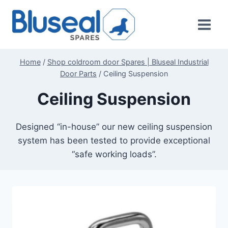
Skip
to
content
Home
/
Shop coldroom door Spares | Bluseal Industrial
Door Parts
/
Ceiling Suspension
Ceiling Suspension
Designed “in-house” our new ceiling suspension
system has been tested to provide exceptional
“safe working loads”.