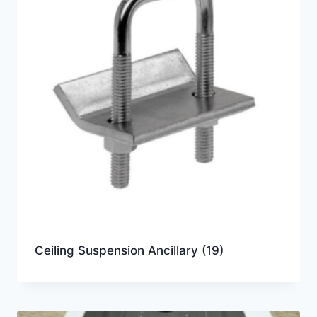
Ceiling Suspension Ancillary
(19)