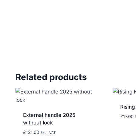
Related products
Rising
External handle 2025
£
17.00
without lock
£
121.00
Excl. VAT