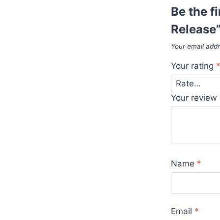
Be the fi
Release
Your email addr
Your rating
Your review
Name
*
Email
*