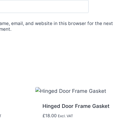
me, email, and website in this browser for the next
ment.
Hinged Door Frame Gasket
£
18.00
T
Excl. VAT
0