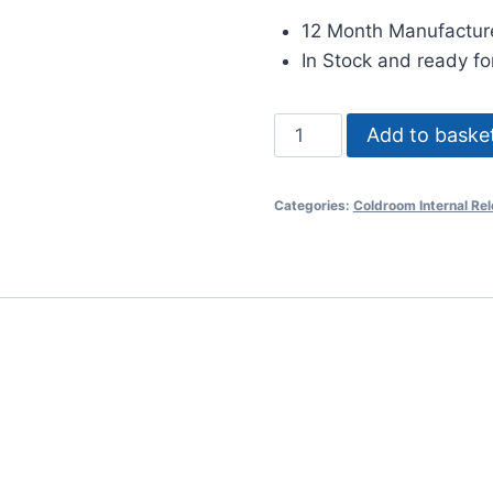
12 Month Manufactur
In Stock and ready fo
2171
Add to baske
Internal
Release
Categories:
Coldroom Internal Re
quantity