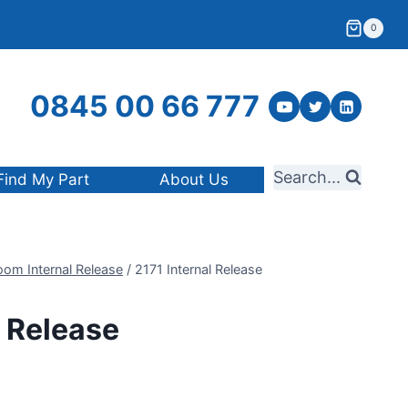
0
0845 00 66 777
Search...
Find My Part
About Us
oom Internal Release
/
2171 Internal Release
l Release