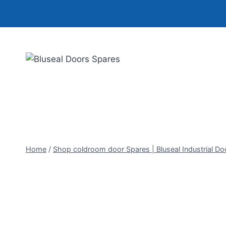
Skip
to
content
Home
/
Shop coldroom door Spares | Bluseal Industrial Do