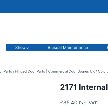
Shop
Bluseal Maintenance
or Parts
/
Hinged Door Parts | Commercial Door Spares UK
/
Coldr
2171 Interna
£
35.40
Excl. VAT