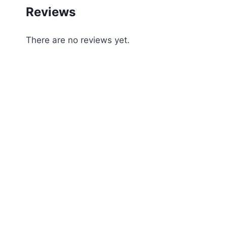
Reviews
There are no reviews yet.