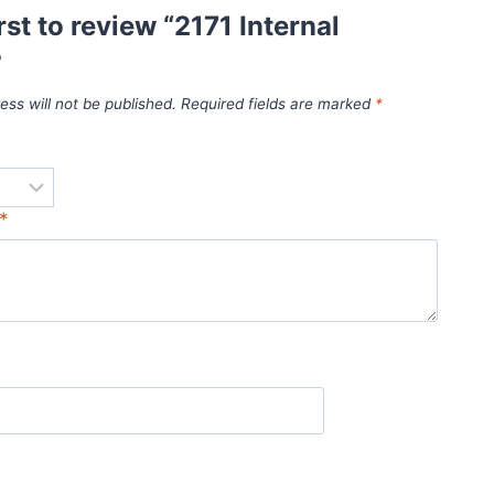
rst to review “2171 Internal
”
ess will not be published.
Required fields are marked
*
*
*