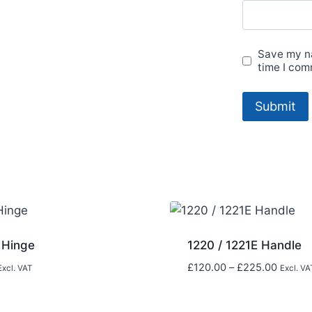
Save my na
time I com
 Hinge
1220 / 1221E Handle
Price
£
120.00
–
£
225.00
Excl. VAT
Excl. VA
range:
£120.0