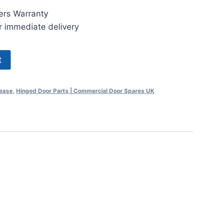
ers Warranty
r immediate delivery
t
lease
,
Hinged Door Parts | Commercial Door Spares UK