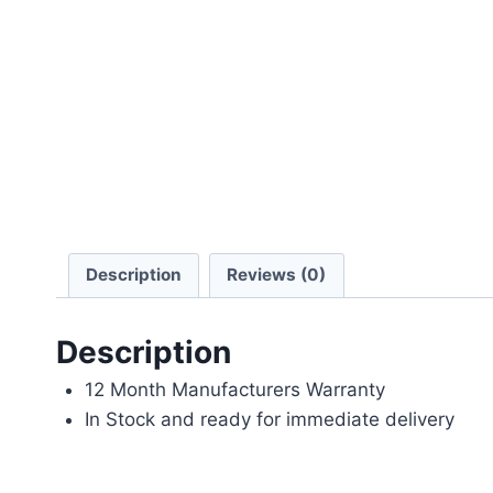
Description
Reviews (0)
Description
12 Month Manufacturers Warranty
In Stock and ready for immediate delivery