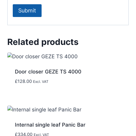
Related products
Door closer GEZE TS 4000
£
128.00
Excl. VAT
Internal single leaf Panic Bar
£
334.00
Excl. VAT