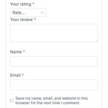
Your rating
*
Your review
*
Name
*
Email
*
Save my name, email, and website in this
browser for the next time I comment.