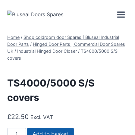
Skip
to
content
Home
/
Shop coldroom door Spares | Bluseal Industrial
Door Parts
/
Hinged Door Parts | Commercial Door Spares
UK
/
Industrial Hinged Door Closer
/
TS4000/5000 S/S
covers
TS4000/5000 S/S
covers
£
22.50
Excl. VAT
TS4000/5000
Add to basket