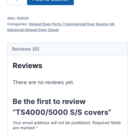
S/S
covers
SKU:
92939
quantity
Categories:
Hinged Door Parts | Commercial Door Spares UK
,
Industrial Hinged Door Closer
Reviews (0)
Reviews
There are no reviews yet.
Be the first to review
“TS4000/5000 S/S covers”
Your email address will not be published.
Required fields
are marked
*