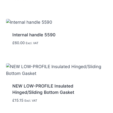
Internal handle 5590
£
60.00
Excl. VAT
NEW LOW-PROFILE Insulated
Hinged/Sliding Bottom Gasket
£
15.15
Excl. VAT