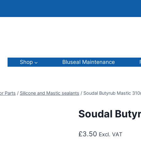
Shop
Bluseal Maintenance
or Parts
/
Silicone and Mastic sealants
/
Soudal Butyrub Mastic 310
Soudal Buty
£
3.50
Excl. VAT