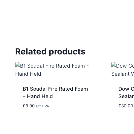
Related products
B1 Soudal Fire Rated Foam
Dow C
– Hand Held
Seala
£
8.00
£
30.00
Excl. VAT