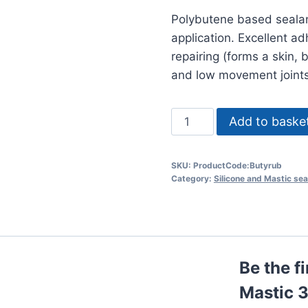
Polybutene based sealan
application. Excellent a
repairing (forms a skin, 
and low movement joints
Soudal
Add to baske
Butyrub
Mastic
SKU:
ProductCode:Butyrub
310ml
Category:
Silicone and Mastic sea
Tubes
quantity
Be the f
Mastic 