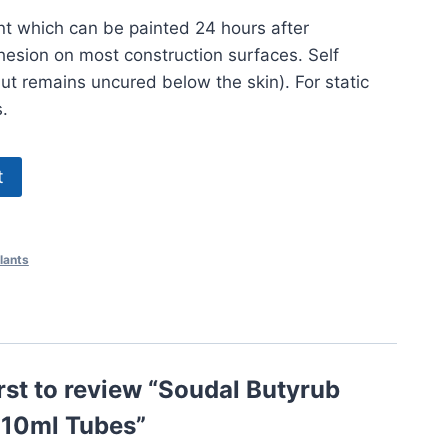
t which can be painted 24 hours after
dhesion on most construction surfaces. Self
but remains uncured below the skin). For static
.
t
lants
irst to review “Soudal Butyrub
310ml Tubes”