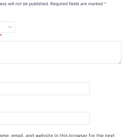
ess will not be published.
Required fields are marked
*
*
*
me, email, and website in this browser for the next