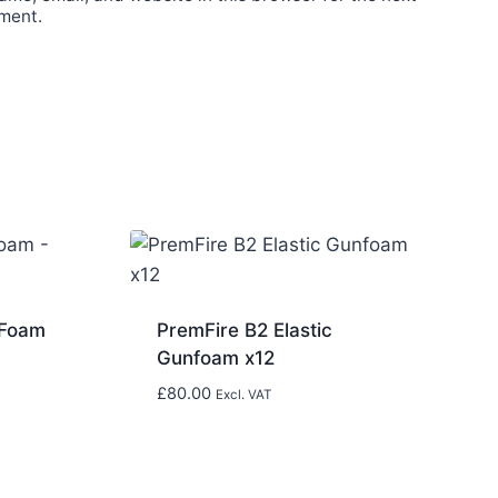
ment.
 Foam
PremFire B2 Elastic
Gunfoam x12
£
80.00
Excl. VAT