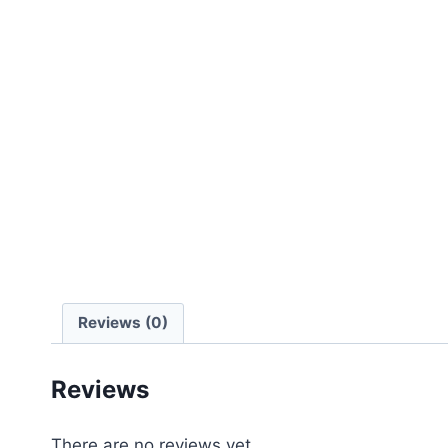
Reviews (0)
Reviews
There are no reviews yet.