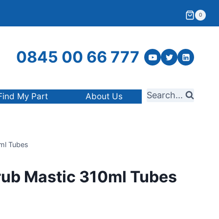
0
0845 00 66 777
Search...
Find My Part
About Us
ml Tubes
rub Mastic 310ml Tubes