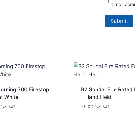
time I com
orning 700 Firestop
B2 Soudal Fire Rated
nt White
– Hand Held
£
9.00
Excl. VAT
Excl. VAT