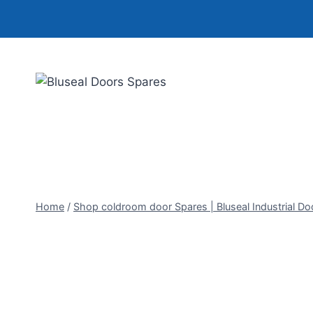
Skip
to
content
Home
/
Shop coldroom door Spares | Bluseal Industrial Do