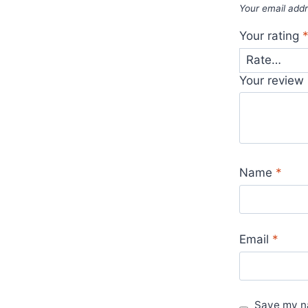
Your email addr
Your rating
Your review
Name
*
Email
*
Save my na