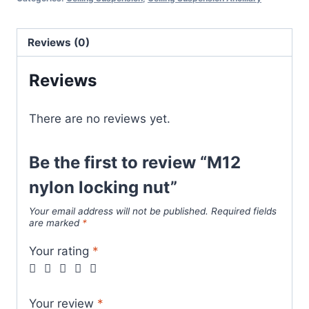
quantity
Reviews (0)
Reviews
There are no reviews yet.
Be the first to review “M12
nylon locking nut”
Your email address will not be published.
Required fields
are marked
*
Your rating
*
Your review
*