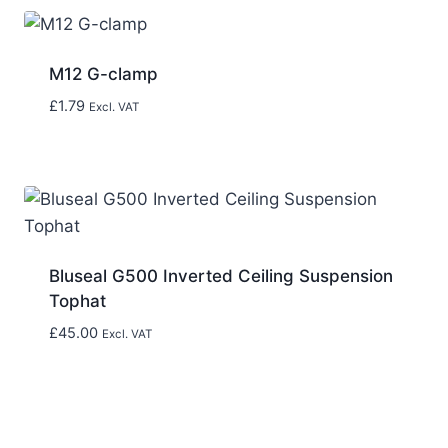
M12 G-clamp
£
1.79
Excl. VAT
Bluseal G500 Inverted Ceiling Suspension
Tophat
£
45.00
Excl. VAT