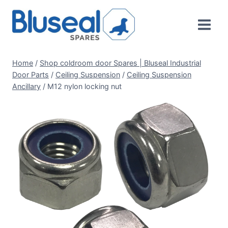
Skip
to
content
Home
/
Shop coldroom door Spares | Bluseal Industrial
Door Parts
/
Ceiling Suspension
/
Ceiling Suspension
Ancillary
/
M12 nylon locking nut