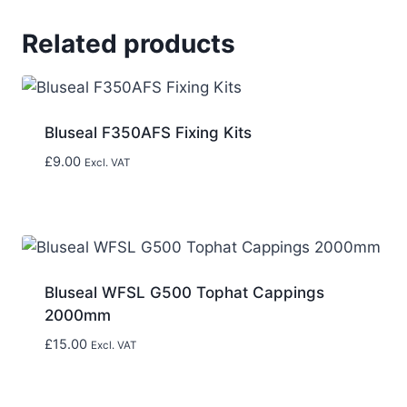
Related products
Bluseal F350AFS Fixing Kits
£
9.00
Excl. VAT
Bluseal WFSL G500 Tophat Cappings
2000mm
£
15.00
Excl. VAT