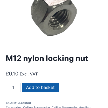
M12 nylon locking nut
£
0.10
Excl. VAT
M12
Add to basket
nylon
locking
SKU:
M12LockNut
nut
Categories:
Ceiling Suspension
,
Ceiling Suspension Ancillary