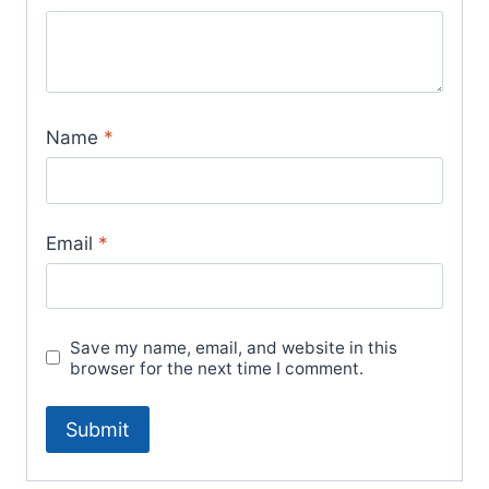
Name
*
Email
*
Save my name, email, and website in this
browser for the next time I comment.