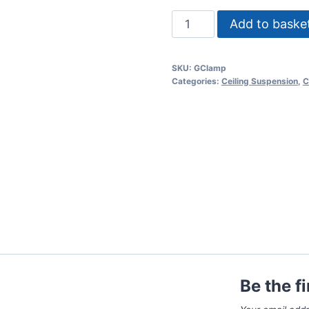
M12
Add to baske
G-
clamp
SKU:
GClamp
quantity
Categories:
Ceiling Suspension
,
C
Be the f