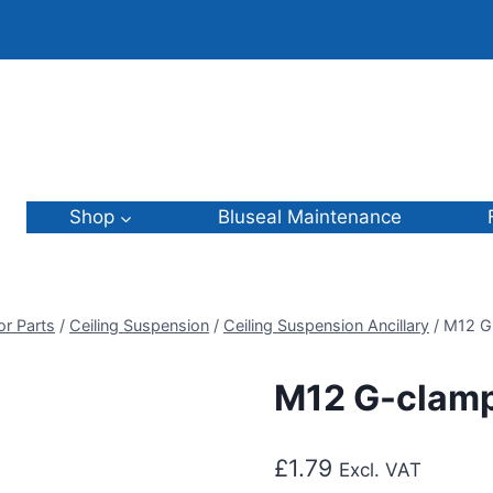
Shop
Bluseal Maintenance
or Parts
/
Ceiling Suspension
/
Ceiling Suspension Ancillary
/
M12 G
M12 G-clam
£
1.79
Excl. VAT