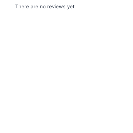
There are no reviews yet.