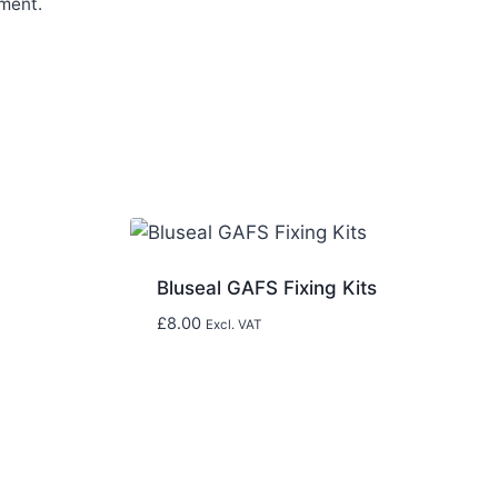
ment.
Bluseal GAFS Fixing Kits
£
8.00
Excl. VAT