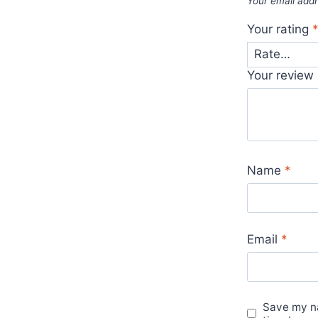
Your email addr
Your rating
Your review
Name
*
Email
*
Save my na