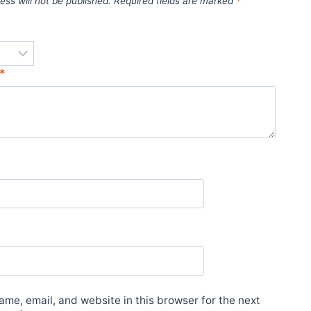
ess will not be published.
Required fields are marked
*
*
*
me, email, and website in this browser for the next