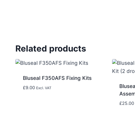
Related products
Bluseal F350AFS Fixing Kits
Bluse
£
9.00
Excl. VAT
Assemb
£
25.00