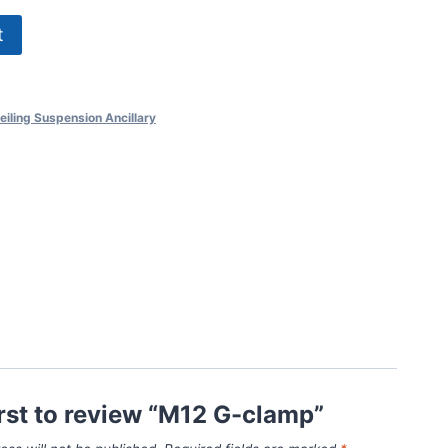
t
eiling Suspension Ancillary
irst to review “M12 G-clamp”