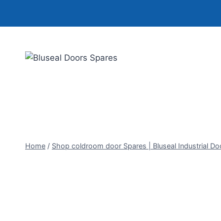
Skip
to
content
Home
/
Shop coldroom door Spares | Bluseal Industrial Do