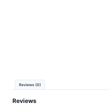
Reviews (0)
Reviews