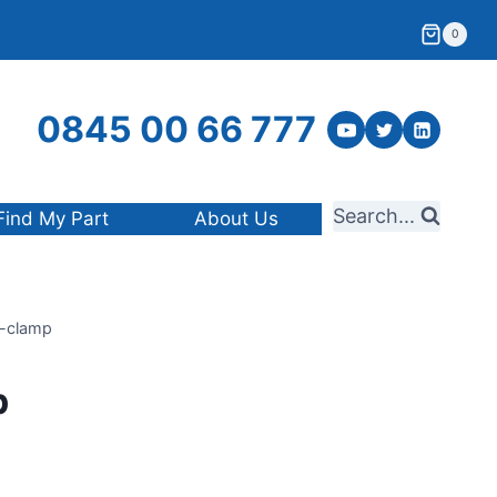
0
0845 00 66 777
Search...
Find My Part
About Us
-clamp
p