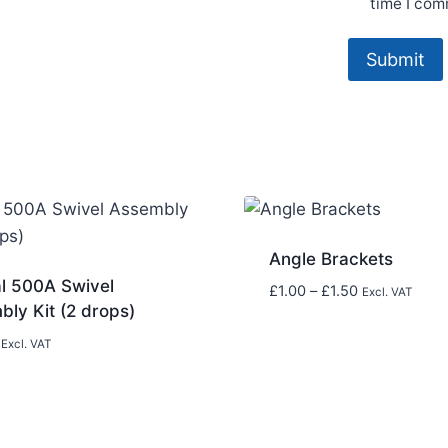
time I com
Angle Brackets
al 500A Swivel
Price
£
1.00
–
£
1.50
Excl. VAT
ly Kit (2 drops)
range:
£1.00
Excl. VAT
through
£1.50