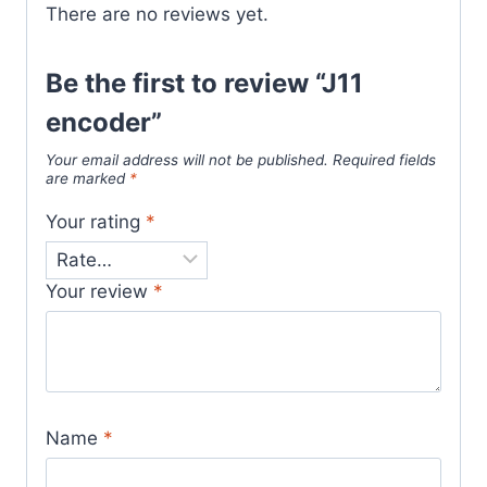
There are no reviews yet.
Be the first to review “J11
encoder”
Your email address will not be published.
Required fields
are marked
*
Your rating
*
Your review
*
Name
*