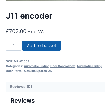
J11 encoder
£
702.00
Excl. VAT
J11
Add to basket
encoder
quantity
SKU:
MP-01559
Categories:
Automatic Sliding Door Control box
,
Automatic Sliding
Door Parts | Genuine Spares UK
Reviews (0)
Reviews