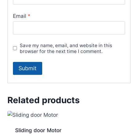
Email
*
Save my name, email, and website in this
browser for the next time I comment.
Related products
Sliding door Motor