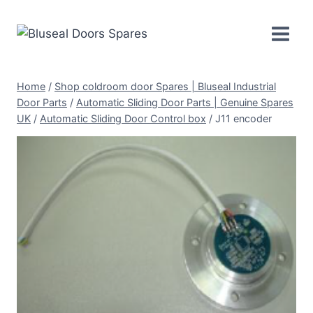
Skip
to
content
Home
/
Shop coldroom door Spares | Bluseal Industrial
Door Parts
/
Automatic Sliding Door Parts | Genuine Spares
UK
/
Automatic Sliding Door Control box
/
J11 encoder