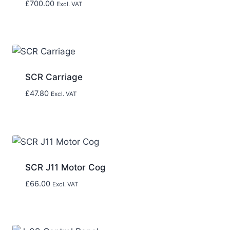
£
700.00
Excl. VAT
SCR Carriage
£
47.80
Excl. VAT
SCR J11 Motor Cog
£
66.00
Excl. VAT