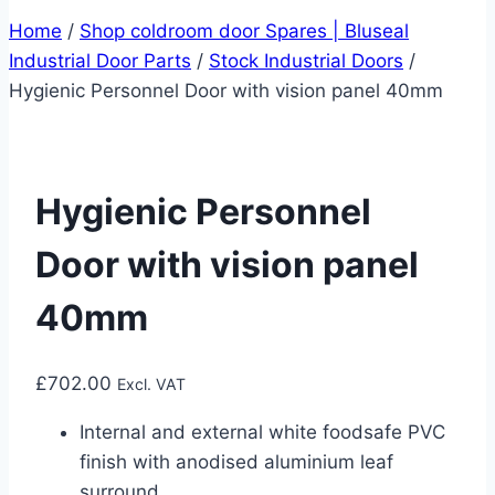
Home
/
Shop coldroom door Spares | Bluseal
Industrial Door Parts
/
Stock Industrial Doors
/
Hygienic Personnel Door with vision panel 40mm
Hygienic Personnel
Door with vision panel
40mm
£
702.00
Excl. VAT
Internal and external white foodsafe PVC
finish with anodised aluminium leaf
surround.