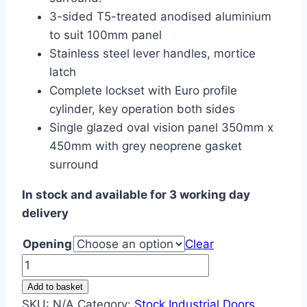
3-sided T5-treated anodised aluminium
to suit 100mm panel
Stainless steel lever handles, mortice
latch
Complete lockset with Euro profile
cylinder, key operation both sides
Single glazed oval vision panel 350mm x
450mm with grey neoprene gasket
surround
In stock and available for 3 working day
delivery
Opening
Clear
Hygienic
Personnel
Add to basket
Door
SKU:
N/A
Category:
Stock Industrial Doors