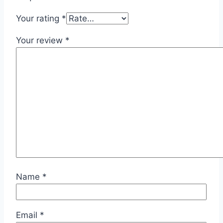
Your rating
*
Your review
*
Name
*
Email
*