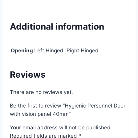
Additional information
Opening
Left Hinged, Right Hinged
Reviews
There are no reviews yet.
Be the first to review “Hygienic Personnel Door
with vision panel 40mm”
Your email address will not be published.
Required fields are marked
*