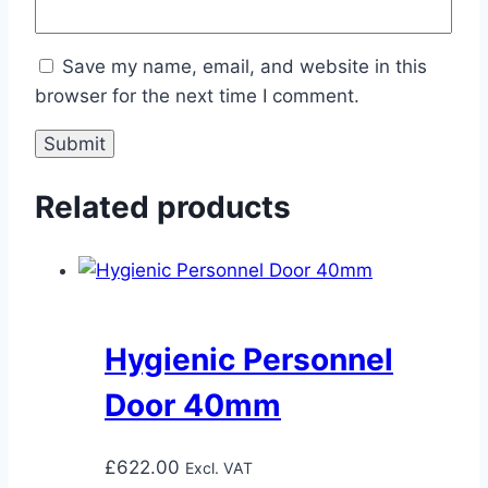
Save my name, email, and website in this
browser for the next time I comment.
Related products
Hygienic Personnel
Door 40mm
£
622.00
Excl. VAT