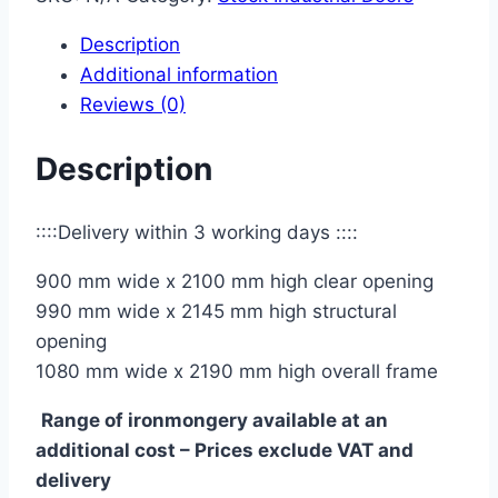
with
Description
vision
Additional information
panel
Reviews (0)
40mm
quantity
Description
::::Delivery within 3 working days ::::
900 mm wide x 2100 mm high clear opening
990 mm wide x 2145 mm high structural
opening
1080 mm wide x 2190 mm high overall frame
Range of ironmongery available at an
additional cost – Prices exclude VAT and
delivery