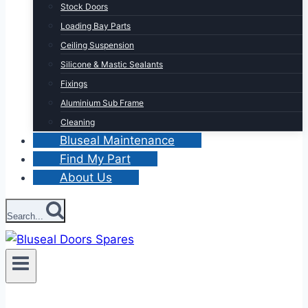
Stock Doors
Loading Bay Parts
Ceiling Suspension
Silicone & Mastic Sealants
Fixings
Aluminium Sub Frame
Cleaning
Bluseal Maintenance
Find My Part
About Us
Search...