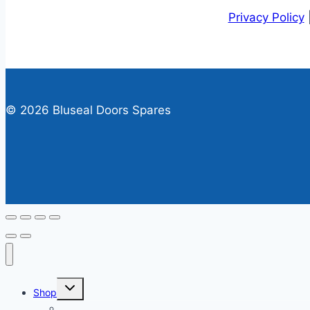
Privacy Policy
© 2026 Bluseal Doors Spares
Toggle
Shop
child
menu
Personnel Door Spares