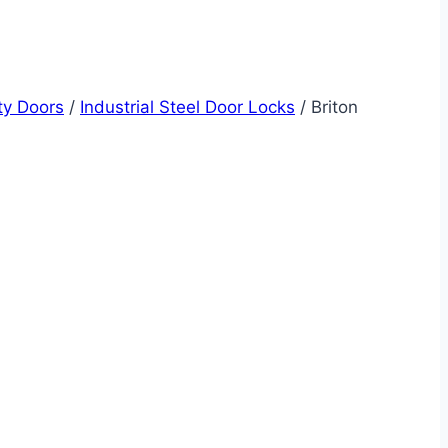
ity Doors
/
Industrial Steel Door Locks
/
Briton