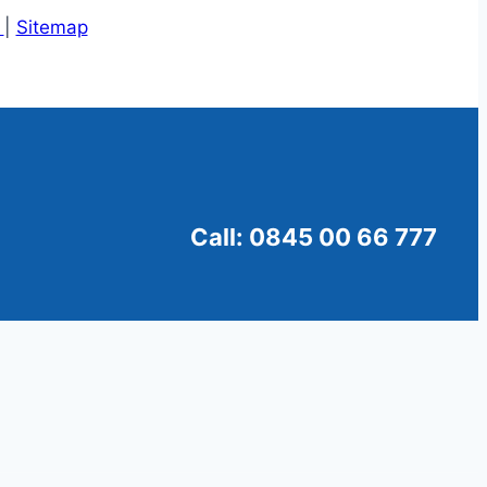
s
|
Sitemap
Call: 0845 00 66 777