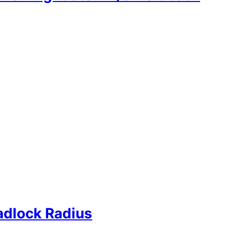
adlock Radius