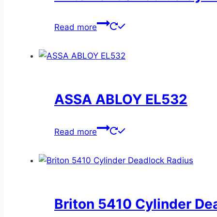
Read more
ASSA ABLOY EL532
Read more
Briton 5410 Cylinder De