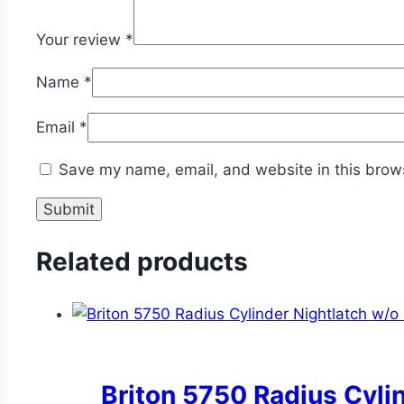
Your review
*
Name
*
Email
*
Save my name, email, and website in this brows
Related products
Briton 5750 Radius Cyli