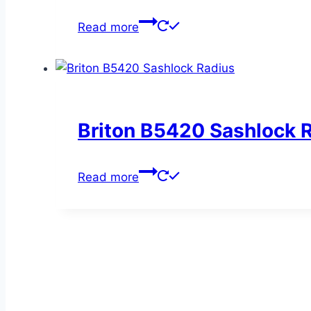
Read more
Briton B5420 Sashlock 
Read more