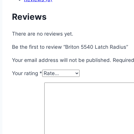
Reviews
There are no reviews yet.
Be the first to review “Briton 5540 Latch Radius”
Your email address will not be published.
Required
Your rating
*