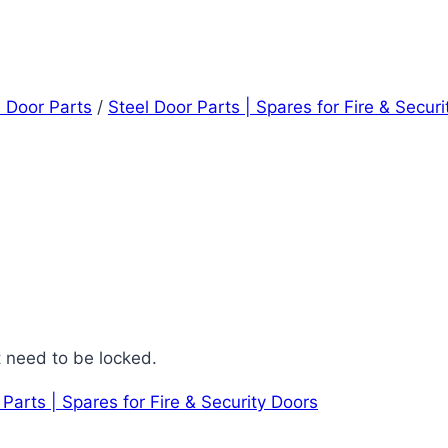
l Door Parts
/
Steel Door Parts | Spares for Fire & Secur
t need to be locked.
 Parts | Spares for Fire & Security Doors