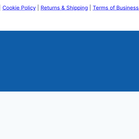
|
Cookie Policy
|
Returns & Shipping
|
Terms of Busines