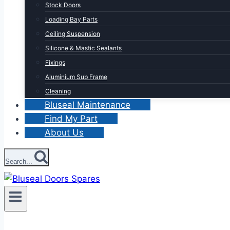
Stock Doors
Loading Bay Parts
Ceiling Suspension
Silicone & Mastic Sealants
Fixings
Aluminium Sub Frame
Cleaning
Bluseal Maintenance
Find My Part
About Us
Search...