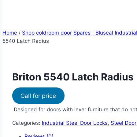
Home
/
Shop coldroom door Spares | Bluseal Industria
5540 Latch Radius
Briton 5540 Latch Radius
Call for price
Designed for doors with lever furniture that do no
Categories:
Industrial Steel Door Locks
,
Steel Door
Reviews (0)