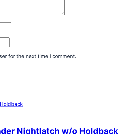
er for the next time I comment.
nder Nightlatch w/o Holdback