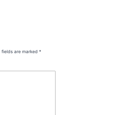
 fields are marked
*