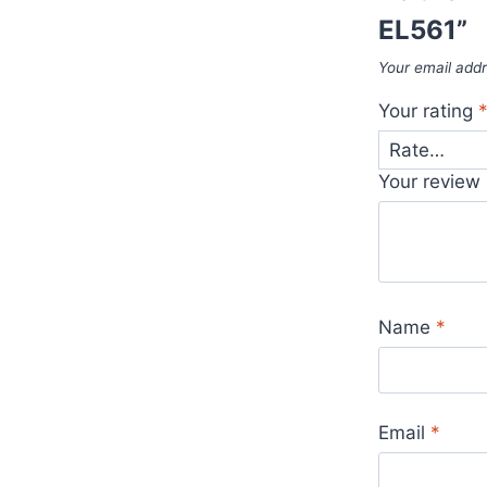
EL561”
Your email addr
Your rating
Your review
Name
*
Email
*