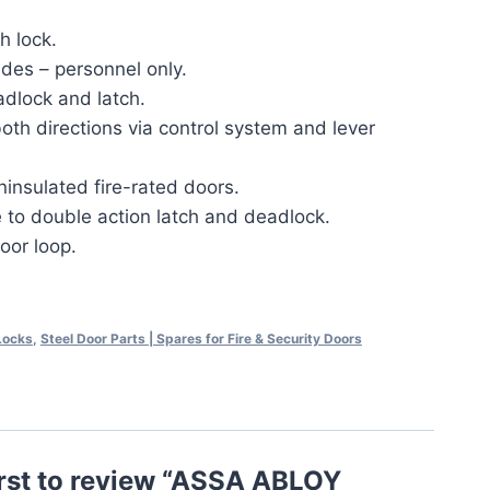
h lock.
ides – personnel only.
adlock and latch.
oth directions via control system and lever
ninsulated fire-rated doors.
 to double action latch and deadlock.
oor loop.
 Locks
,
Steel Door Parts | Spares for Fire & Security Doors
irst to review “ASSA ABLOY