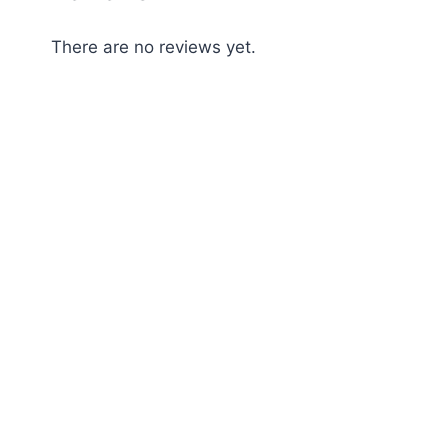
There are no reviews yet.