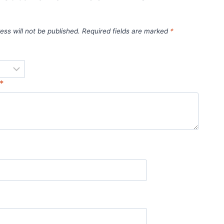
ess will not be published.
Required fields are marked
*
*
*