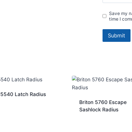
Save my na
time I com
 5540 Latch Radius
Briton 5760 Escape
Sashlock Radius