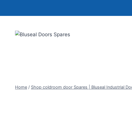
Skip
to
content
Home
/
Shop coldroom door Spares | Bluseal Industrial Do