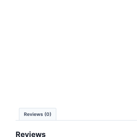
Reviews (0)
Reviews