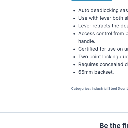
Auto deadlocking sas
Use with lever both s
Lever retracts the de
Access control from b
handle.
Certified for use on u
Two point locking due
Requires concealed d
65mm backset.
Categories:
Industrial Steel Door
Be the f