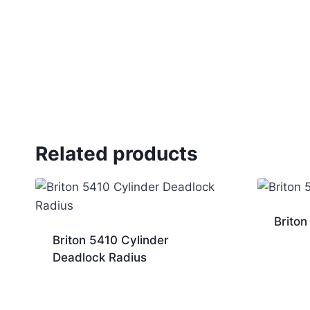
Related products
Briton
Briton 5410 Cylinder
Deadlock Radius