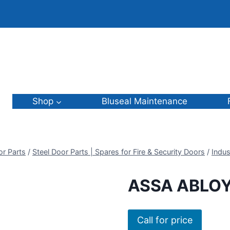
Shop
Bluseal Maintenance
or Parts
/
Steel Door Parts | Spares for Fire & Security Doors
/
Indus
ASSA ABLOY
Call for price