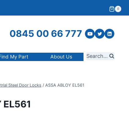
0
0845 00 66 777
Search...
Find My Part
About Us
trial Steel Door Locks
/
ASSA ABLOY EL561
 EL561