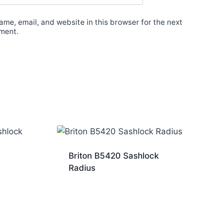
me, email, and website in this browser for the next
ment.
Briton B5420 Sashlock
Radius